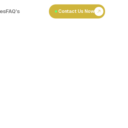
les
FAQ's
Contact Us Now
Read