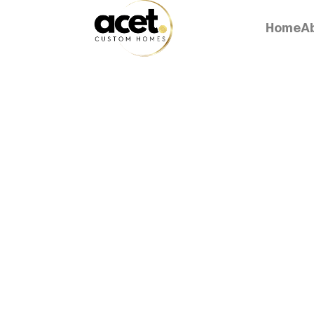
Home
A
Home
A