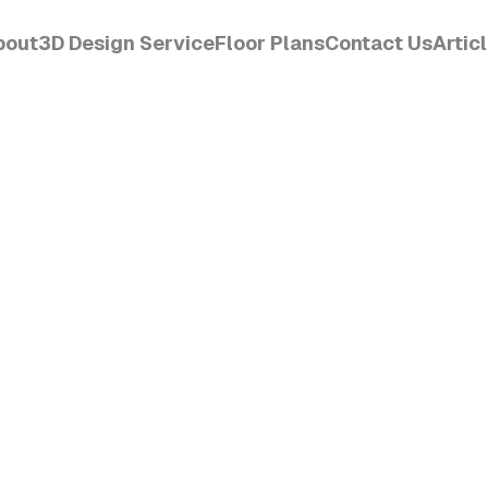
bout
3D Design Service
Floor Plans
Contact Us
Artic
CET
Order Design
View
Get Started
Read