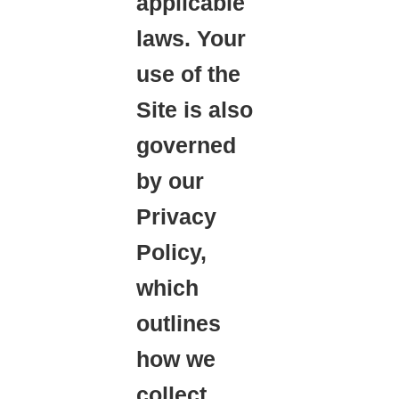
applicable
laws. Your
use of the
Site is also
governed
by our
Privacy
Policy,
which
outlines
how we
collect,