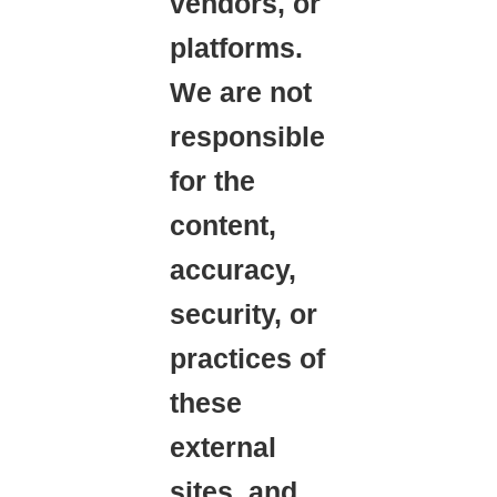
vendors, or
platforms.
We are not
responsible
for the
content,
accuracy,
security, or
practices of
these
external
sites, and