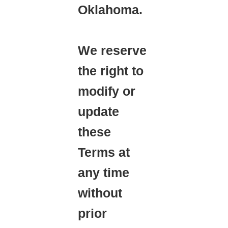
Oklahoma.
We reserve
the right to
modify or
update
these
Terms at
any time
without
prior