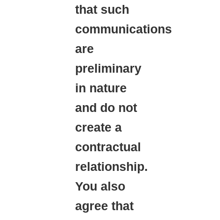
that such
communications
are
preliminary
in nature
and do not
create a
contractual
relationship.
You also
agree that