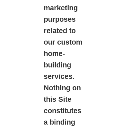
marketing
purposes
related to
our custom
home-
building
services.
Nothing on
this Site
constitutes
a binding