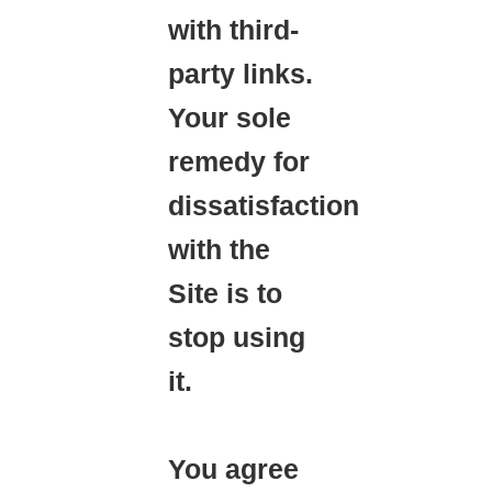
with third-
party links.
Your sole
remedy for
dissatisfaction
with the
Site is to
stop using
it.
You agree