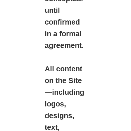
until
confirmed
in a formal
agreement.
All content
on the Site
—including
logos,
designs,
text,