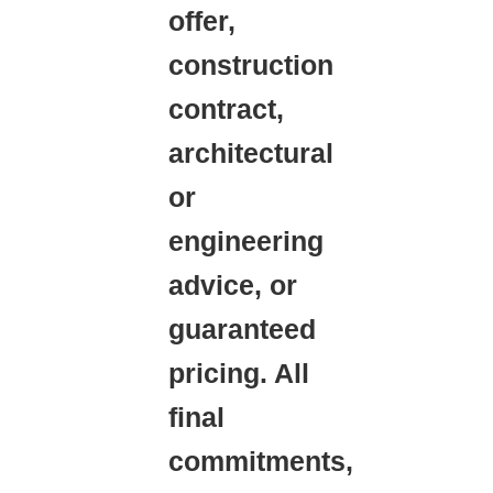
offer,
construction
contract,
architectural
or
engineering
advice, or
guaranteed
pricing. All
final
commitments,