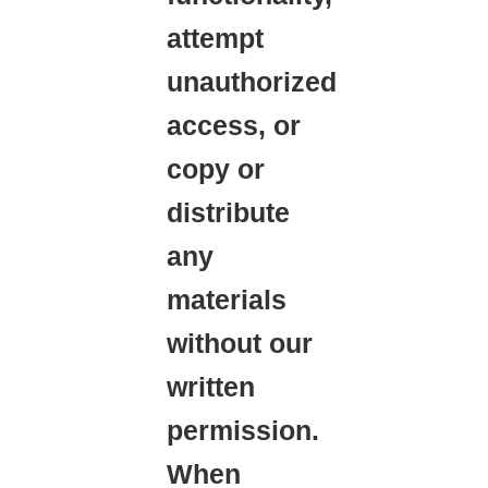
attempt
unauthorized
access, or
copy or
distribute
any
materials
without our
written
permission.
When