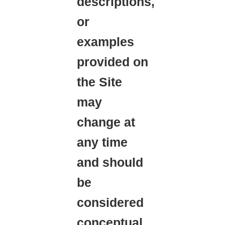
descriptions,
or
examples
provided on
the Site
may
change at
any time
and should
be
considered
conceptual