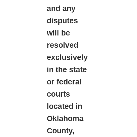
and any
disputes
will be
resolved
exclusively
in the state
or federal
courts
located in
Oklahoma
County,