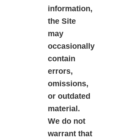
information,
the Site
may
occasionally
contain
errors,
omissions,
or outdated
material.
We do not
warrant that