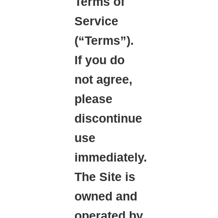
Terms of
Service
(“Terms”).
If you do
not agree,
please
discontinue
use
immediately.
The Site is
owned and
operated by