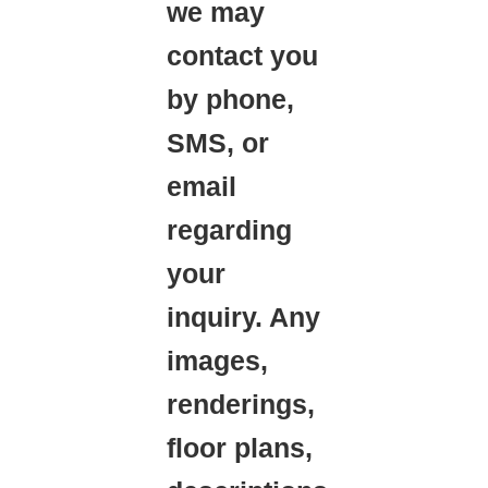
we may
contact you
by phone,
SMS, or
email
regarding
your
inquiry. Any
images,
renderings,
floor plans,