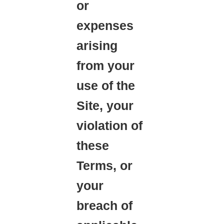
or
expenses
arising
from your
use of the
Site, your
violation of
these
Terms, or
your
breach of