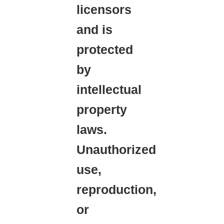
licensors
and is
protected
by
intellectual
property
laws.
Unauthorized
use,
reproduction,
or