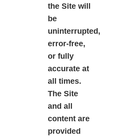
the Site will
be
uninterrupted,
error-free,
or fully
accurate at
all times.
The Site
and all
content are
provided