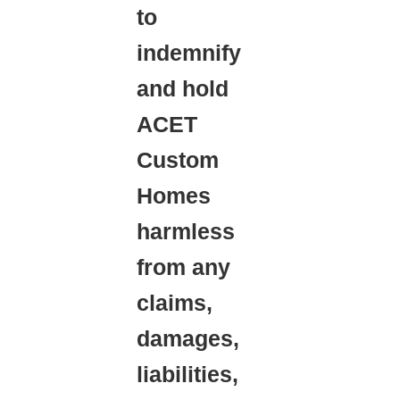
to
indemnify
and hold
ACET
Custom
Homes
harmless
from any
claims,
damages,
liabilities,