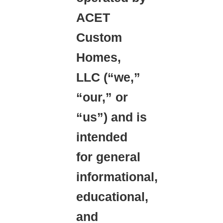
ACET
Custom
Homes,
LLC (“we,”
“our,” or
“us”) and is
intended
for general
informational,
educational,
and