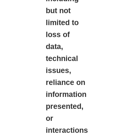
but not
limited to
loss of
data,
technical
issues,
reliance on
information
presented,
or
interactions