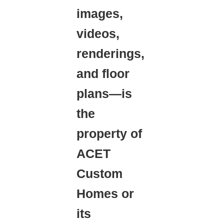
images,
videos,
renderings,
and floor
plans—is
the
property of
ACET
Custom
Homes or
its