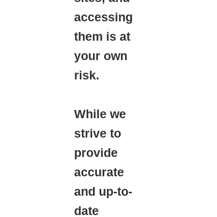
accessing
them is at
your own
risk.
While we
strive to
provide
accurate
and up-to-
date