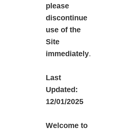
please
discontinue
use of the
Site
immediately
.
Last
Updated:
12/01/2025
Welcome to