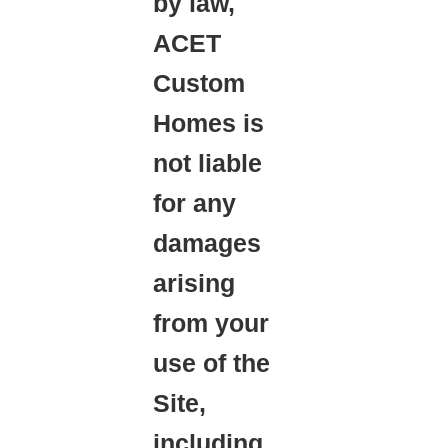
by law,
ACET
Custom
Homes is
not liable
for any
damages
arising
from your
use of the
Site,
including