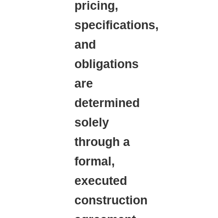
pricing,
specifications,
and
obligations
are
determined
solely
through a
formal,
executed
construction