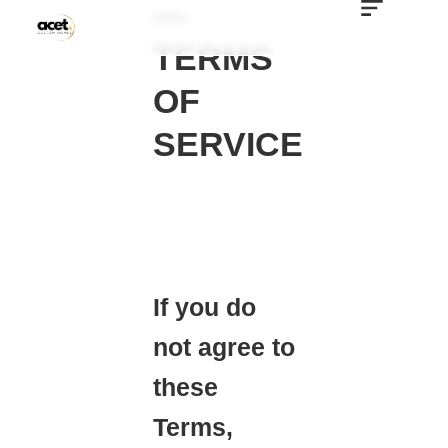
—
TERMS
OF
SERVICE
If you do
not agree to
these
Terms,