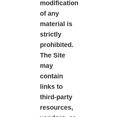
modification
of any
material is
strictly
prohibited.
The Site
may
contain
links to
third-party
resources,