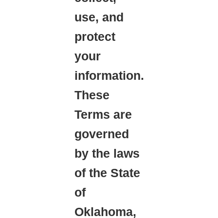
use, and
protect
your
information.
These
Terms are
governed
by the laws
of the State
of
Oklahoma,