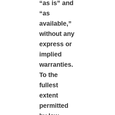
“as is” and
“as
available,”
without any
express or
implied
warranties.
To the
fullest
extent
permitted