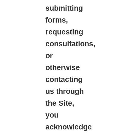
submitting
forms,
requesting
consultations,
or
otherwise
contacting
us through
the Site,
you
acknowledge