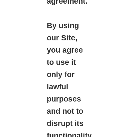
agreement.
By using
our Site,
you agree
to use it
only for
lawful
purposes
and not to
disrupt its
functionality,