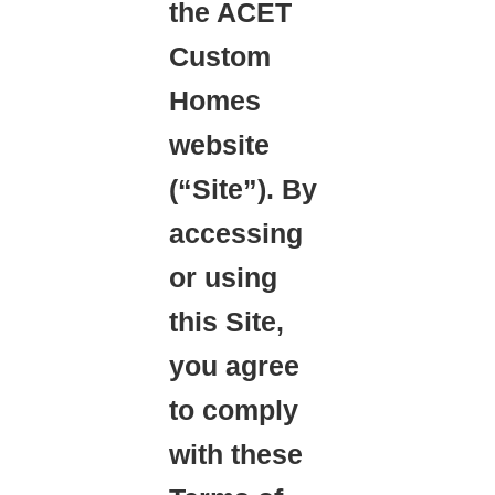
the ACET
Custom
Homes
website
(“Site”). By
accessing
or using
this Site,
you agree
to comply
with these