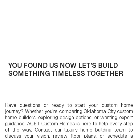
Get In Touch
YOU FOUND US NOW LET’S BUILD
SOMETHING TIMELESS TOGETHER
Have questions or ready to start your custom home
journey? Whether you’re comparing Oklahoma City custom
home builders, exploring design options, or wanting expert
guidance, ACET Custom Homes is here to help every step
of the way. Contact our luxury home building team to
discuss your vision, review floor plans, or schedule a