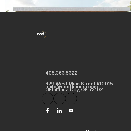
405.363.5322
629 West Main Street #10015
build@acethomes.com
Oklahoma City, OK 73102