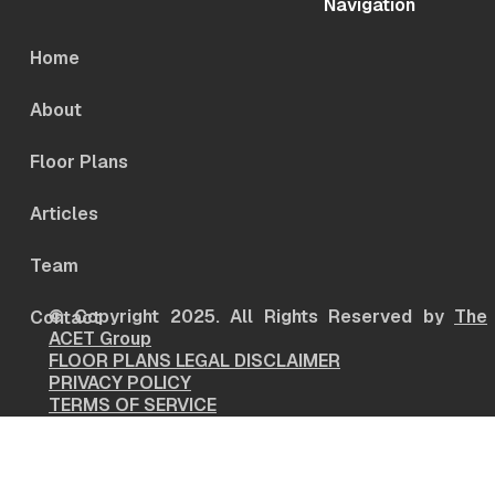
Navigation
Home
About
Floor Plans
Articles
Team
© Copyright 2025. All Rights Reserved by
The
Contact
ACET Group
FLOOR PLANS LEGAL DISCLAIMER
PRIVACY POLICY
TERMS OF SERVICE