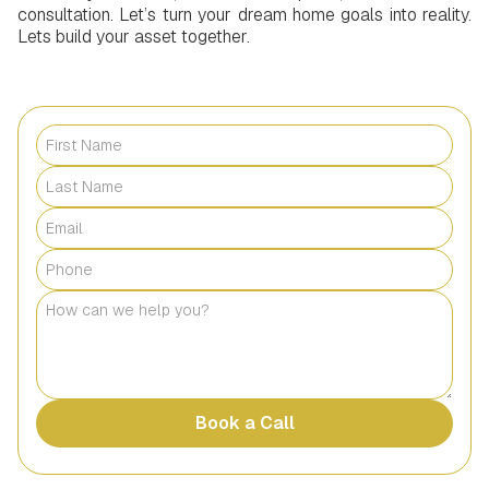
consultation. Let’s turn your dream home goals into reality.
Lets build your asset together.