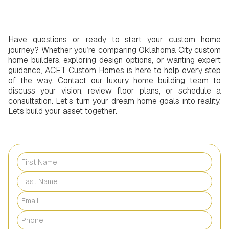
Have questions or ready to start your custom home
journey? Whether you’re comparing Oklahoma City custom
home builders, exploring design options, or wanting expert
guidance, ACET Custom Homes is here to help every step
of the way. Contact our luxury home building team to
discuss your vision, review floor plans, or schedule a
consultation. Let’s turn your dream home goals into reality.
Lets build your asset together.