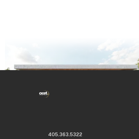
405.363.5322