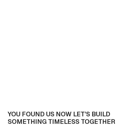
Luxury Living Trends in 2025: What Buyers Really
Want
April 11, 2025
7
min read
Get In Touch
YOU FOUND US NOW LET’S BUILD
SOMETHING TIMELESS TOGETHER