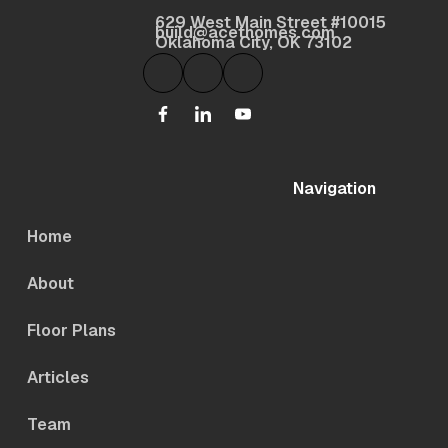
629 West Main Street #10015
build@acethomes.com
Oklahoma City, OK 73102
Navigation
Home
About
Floor Plans
Articles
Team