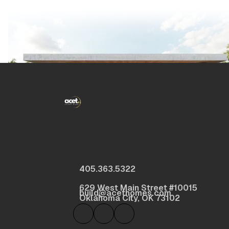
405.363.5322
629 West Main Street #10015
build@acethomes.com
Oklahoma City, OK 73102