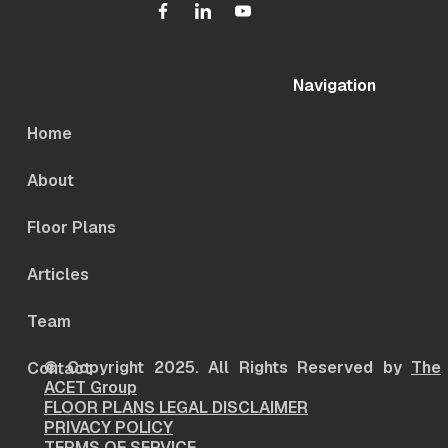
Navigation
Home
About
Floor Plans
Articles
Team
© Copyright 2025. All Rights Reserved by
The
Contact
ACET Group
FLOOR PLANS LEGAL DISCLAIMER
PRIVACY POLICY
TERMS OF SERVICE