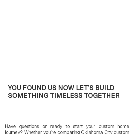
Get In Touch
YOU FOUND US NOW LET’S BUILD
SOMETHING TIMELESS TOGETHER
Have questions or ready to start your custom home
journey? Whether you’re comparing Oklahoma City custom