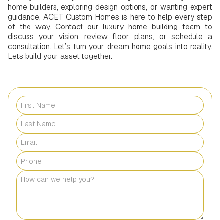
home builders, exploring design options, or wanting expert
guidance, ACET Custom Homes is here to help every step
of the way. Contact our luxury home building team to
discuss your vision, review floor plans, or schedule a
consultation. Let’s turn your dream home goals into reality.
Lets build your asset together.