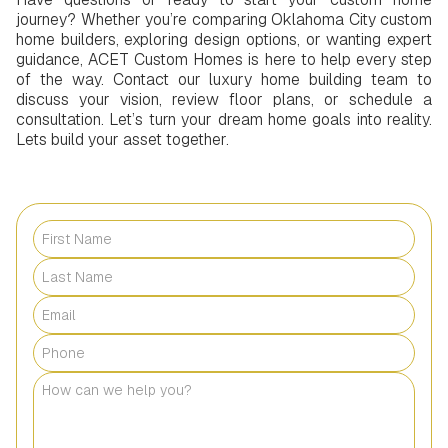
journey? Whether you’re comparing Oklahoma City custom
home builders, exploring design options, or wanting expert
guidance, ACET Custom Homes is here to help every step
of the way. Contact our luxury home building team to
discuss your vision, review floor plans, or schedule a
consultation. Let’s turn your dream home goals into reality.
Lets build your asset together.