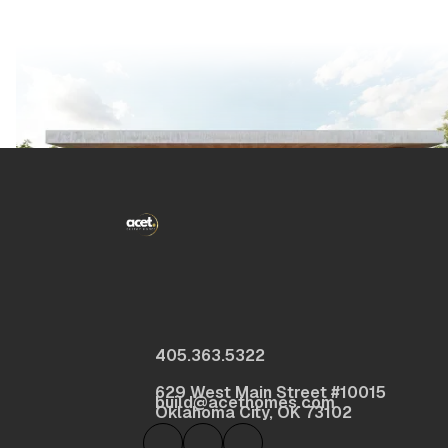
405.363.5322
629 West Main Street #10015
build@acethomes.com
Oklahoma City, OK 73102