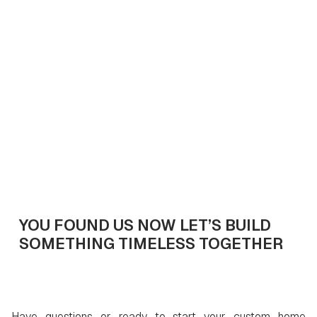
April 11, 2025
7
min read
Get In Touch
YOU FOUND US NOW LET’S BUILD
SOMETHING TIMELESS TOGETHER
Have questions or ready to start your custom home