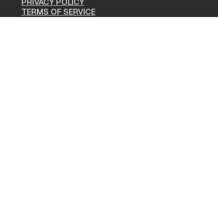
PRIVACY POLICY
TERMS OF SERVICE