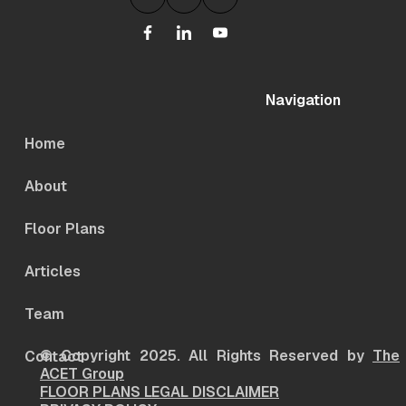
Navigation
Home
About
Floor Plans
Articles
Team
© Copyright 2025. All Rights Reserved by
The
Contact
ACET Group
FLOOR PLANS LEGAL DISCLAIMER