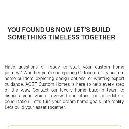
Get In Touch
YOU FOUND US NOW LET’S BUILD
SOMETHING TIMELESS TOGETHER
Have questions or ready to start your custom home
journey? Whether you’re comparing Oklahoma City custom
home builders, exploring design options, or wanting expert
guidance, ACET Custom Homes is here to help every step
of the way. Contact our luxury home building team to
discuss your vision, review floor plans, or schedule a
consultation. Let’s turn your dream home goals into reality.
Lets build your asset together.