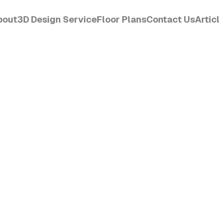
bout
3D Design Service
Floor Plans
Contact Us
Artic
CET
Order Design
View
Get Started
Read