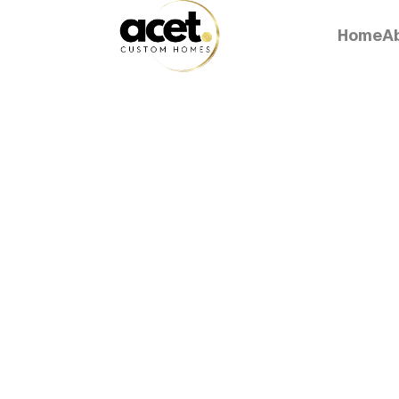
Home
A
Home
A