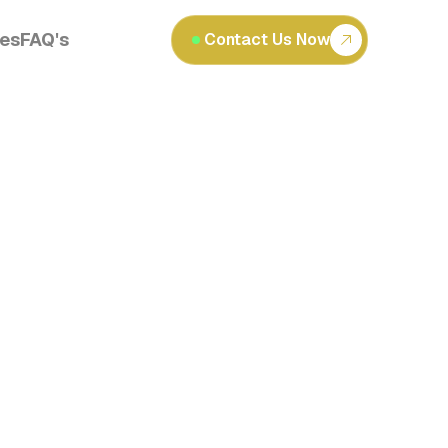
les
FAQ's
Contact Us Now
Read