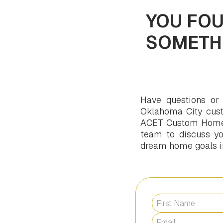
YOU FOU
SOMETH
Have questions or
Oklahoma City cust
ACET Custom Homes 
team to discuss you
dream home goals int