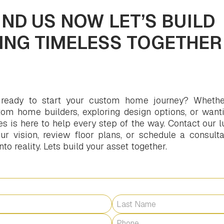
ND US NOW LET’S BUILD
ING TIMELESS TOGETHER
 ready to start your custom home journey? Whethe
om home builders, exploring design options, or wanti
is here to help every step of the way. Contact our l
r vision, review floor plans, or schedule a consultat
o reality. Lets build your asset together.