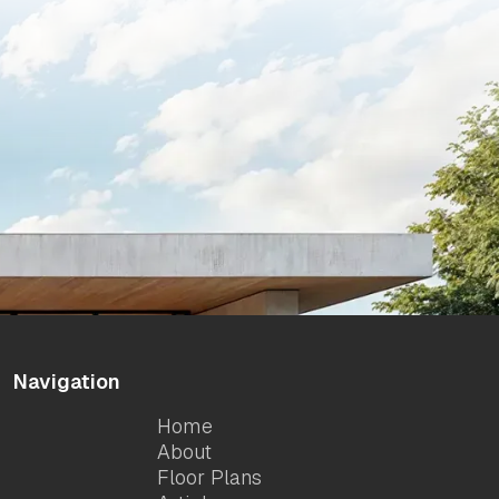
Navigation
Home
About
Floor Plans