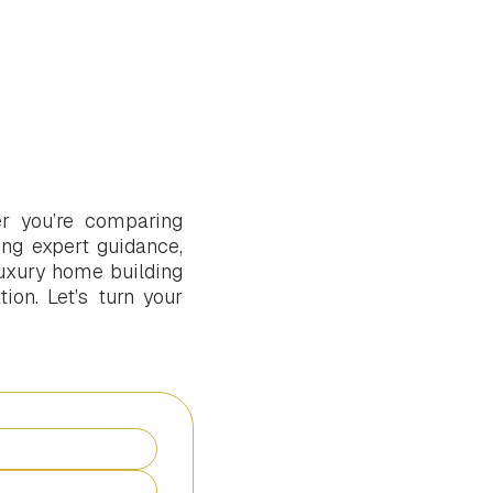
r you’re comparing
ng expert guidance,
uxury home building
ion. Let’s turn your