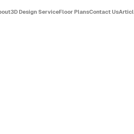
bout
3D Design Service
Floor Plans
Contact Us
Artic
CET
Order Design
View
Get Started
Read