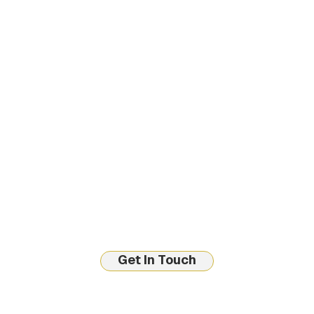
Get In Touch