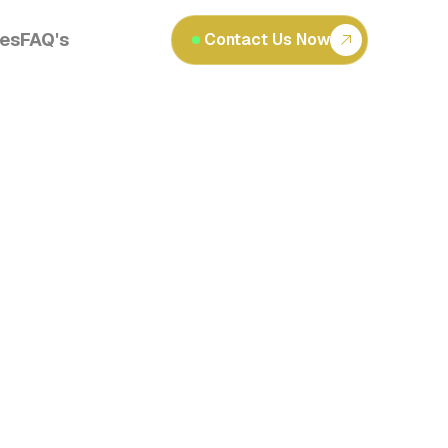
les
FAQ's
Contact Us Now
Read