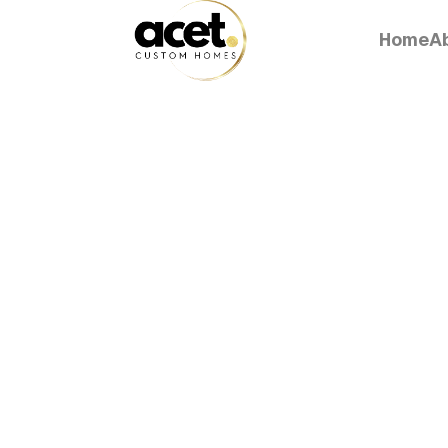
Home
A
Home
A