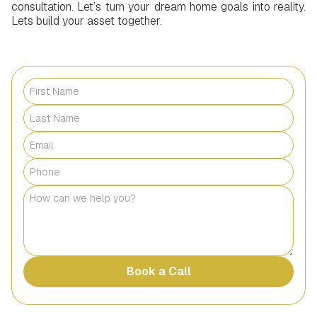
consultation. Let’s turn your dream home goals into reality.
Lets build your asset together.