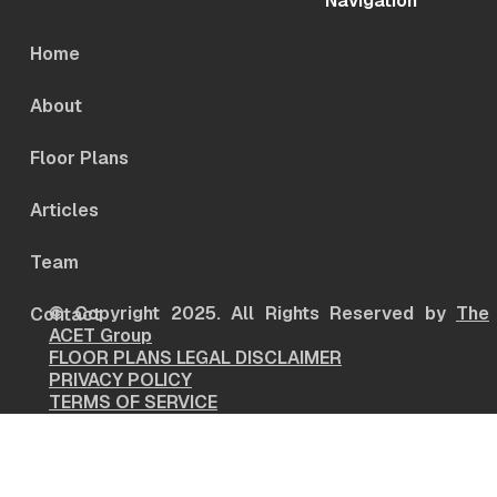
Navigation
Home
About
Floor Plans
Articles
Team
© Copyright 2025. All Rights Reserved by
The
Contact
ACET Group
FLOOR PLANS LEGAL DISCLAIMER
PRIVACY POLICY
TERMS OF SERVICE