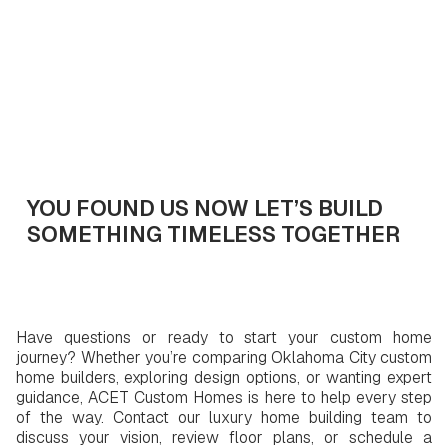
Get In Touch
YOU FOUND US NOW LET’S BUILD
SOMETHING TIMELESS TOGETHER
Have questions or ready to start your custom home
journey? Whether you’re comparing Oklahoma City custom
home builders, exploring design options, or wanting expert
guidance, ACET Custom Homes is here to help every step
of the way. Contact our luxury home building team to
discuss your vision, review floor plans, or schedule a