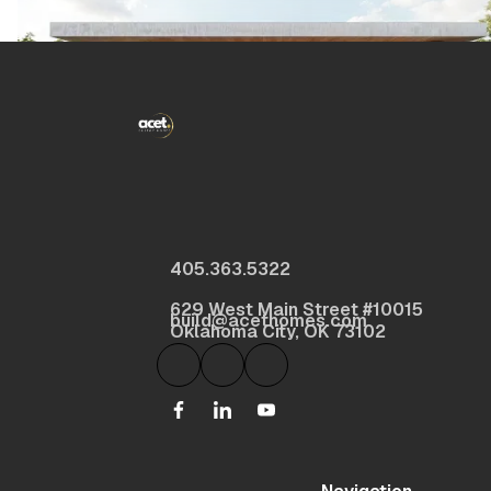
405.363.5322
629 West Main Street #10015
build@acethomes.com
Oklahoma City, OK 73102